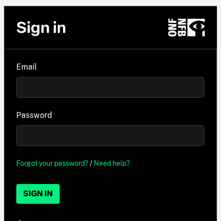
Sign in
Email
Password
Forgot your password?
/
Need help?
SIGN IN