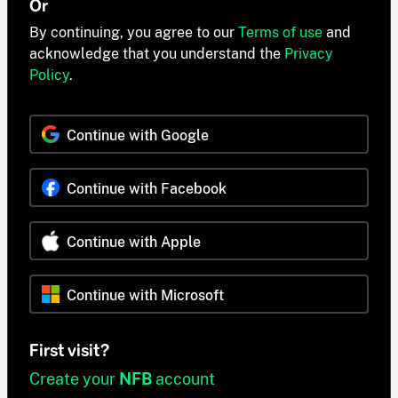
Or
By continuing, you agree to our
Terms of use
and
acknowledge that you understand the
Privacy
Policy
.
Continue with Google
Continue with Facebook
Continue with Apple
Continue with Microsoft
First visit?
Create your
NFB
account