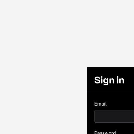
Sign in
Email
Password