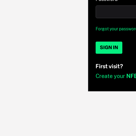
Forgot your passwor
SIGN IN
First visit?
Create your
NF