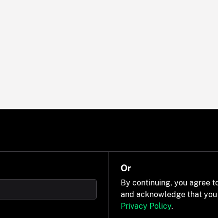
Or
By continuing, you agree t
and acknowledge that you
Privacy Policy
.