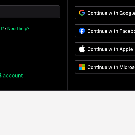
Continue with Googl
d?
/
Need help?
Continue with Faceb
Continue with Apple
Continue with Micros
B
account