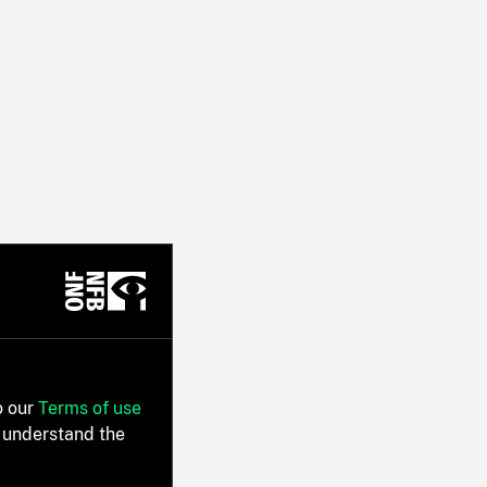
o our
Terms of use
 understand the