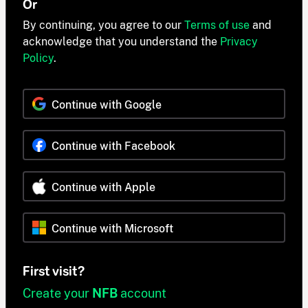
Or
By continuing, you agree to our
Terms of use
and
acknowledge that you understand the
Privacy
Policy
.
Continue with Google
Continue with Facebook
Continue with Apple
Continue with Microsoft
First visit?
Create your
NFB
account