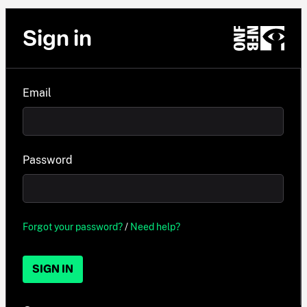
Sign in
Email
Password
Forgot your password?
/
Need help?
SIGN IN