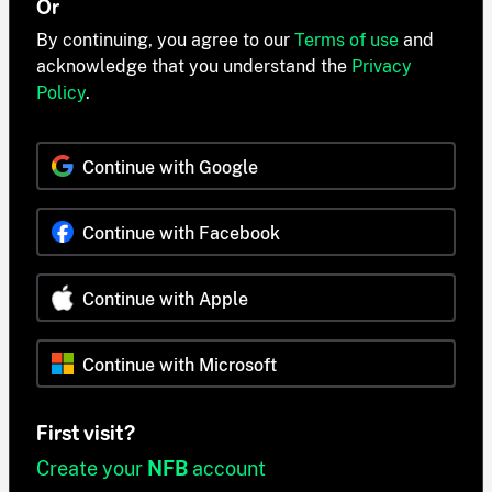
Or
By continuing, you agree to our
Terms of use
and
acknowledge that you understand the
Privacy
Policy
.
Continue with Google
Continue with Facebook
Continue with Apple
Continue with Microsoft
First visit?
Create your
NFB
account