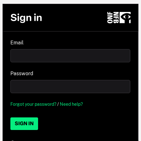
Sign in
Email
Password
Forgot your password?
/
Need help?
SIGN IN