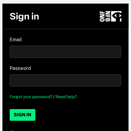
Sign in
Email
Password
Forgot your password?
/
Need help?
SIGN IN