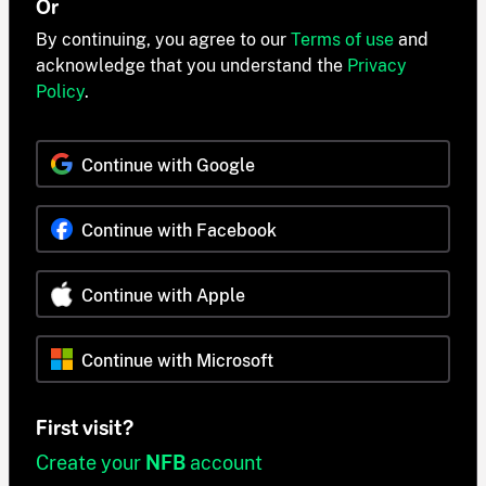
Or
By continuing, you agree to our
Terms of use
and
acknowledge that you understand the
Privacy
Policy
.
Continue with Google
Continue with Facebook
Continue with Apple
Continue with Microsoft
First visit?
Create your
NFB
account