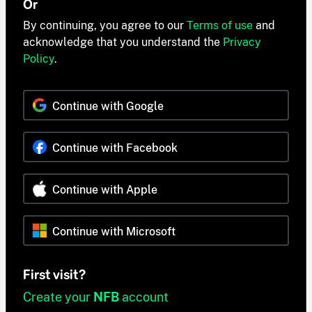
Or
By continuing, you agree to our
Terms of use
and
acknowledge that you understand the
Privacy
Policy
.
Continue with Google
Continue with Facebook
Continue with Apple
Continue with Microsoft
First visit?
Create your
NFB
account