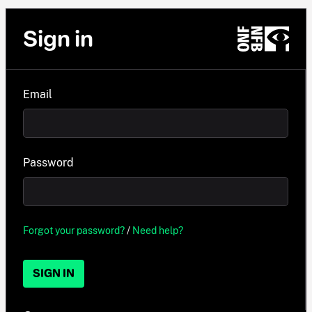
Sign in
Email
Password
Forgot your password?
/
Need help?
SIGN IN