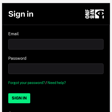
Sign in
Email
Password
Forgot your password?
/
Need help?
SIGN IN