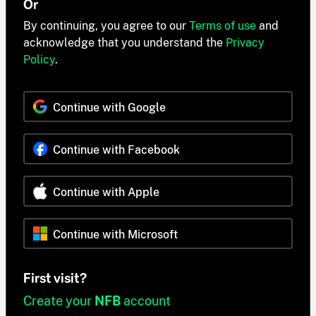
Or
By continuing, you agree to our
Terms of use
and
acknowledge that you understand the
Privacy
Policy
.
Continue with Google
Continue with Facebook
Continue with Apple
Continue with Microsoft
First visit?
Create your
NFB
account