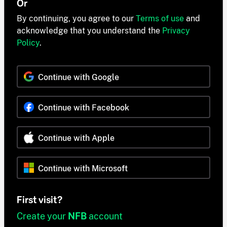
Or
By continuing, you agree to our
Terms of use
and
acknowledge that you understand the
Privacy
Policy
.
Continue with Google
Continue with Facebook
Continue with Apple
Continue with Microsoft
First visit?
Create your
NFB
account