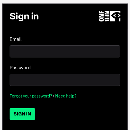
Sign in
Email
Password
Forgot your password?
/
Need help?
SIGN IN