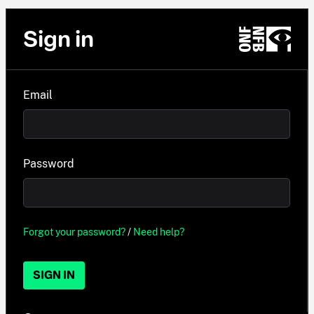
Sign in
Email
Password
Forgot your password?
/
Need help?
SIGN IN