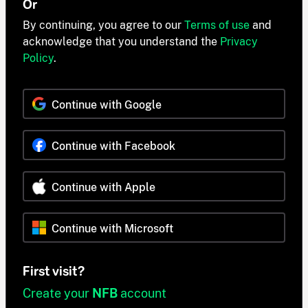
Or
By continuing, you agree to our
Terms of use
and
acknowledge that you understand the
Privacy
Policy
.
Continue with Google
Continue with Facebook
Continue with Apple
Continue with Microsoft
First visit?
Create your
NFB
account