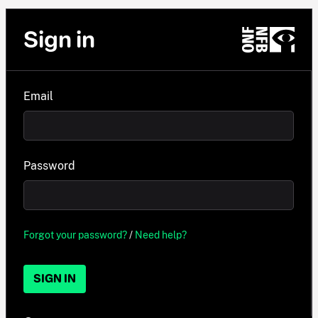
Sign in
Email
Password
Forgot your password?
/
Need help?
SIGN IN