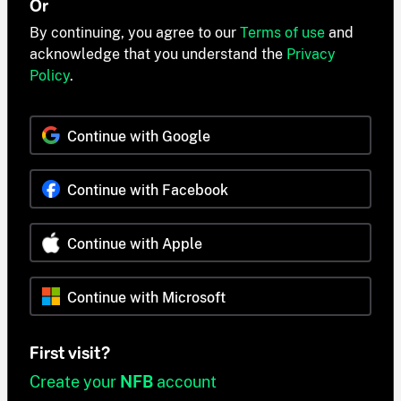
Or
By continuing, you agree to our
Terms of use
and
acknowledge that you understand the
Privacy
Policy
.
Continue with Google
Continue with Facebook
Continue with Apple
Continue with Microsoft
First visit?
Create your
NFB
account