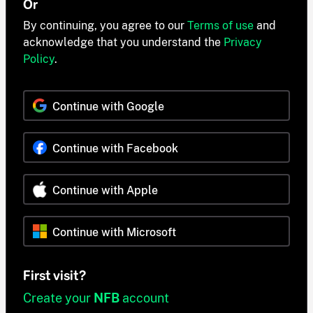
Or
By continuing, you agree to our
Terms of use
and
acknowledge that you understand the
Privacy
Policy
.
Continue with Google
Continue with Facebook
Continue with Apple
Continue with Microsoft
First visit?
Create your
NFB
account