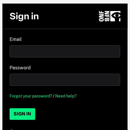
Sign in
Email
Password
Forgot your password?
/
Need help?
SIGN IN