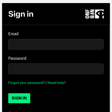
Sign in
Email
Password
Forgot your password?
/
Need help?
SIGN IN