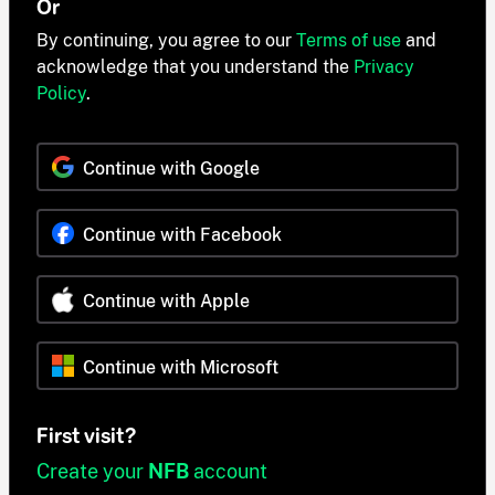
Or
By continuing, you agree to our
Terms of use
and
acknowledge that you understand the
Privacy
Policy
.
Continue with Google
Continue with Facebook
Continue with Apple
Continue with Microsoft
First visit?
Create your
NFB
account