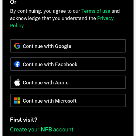
Or
By continuing, you agree to our
Terms of use
and
acknowledge that you understand the
Privacy
Policy
.
Continue with Google
Continue with Facebook
Continue with Apple
Continue with Microsoft
First visit?
Create your
NFB
account