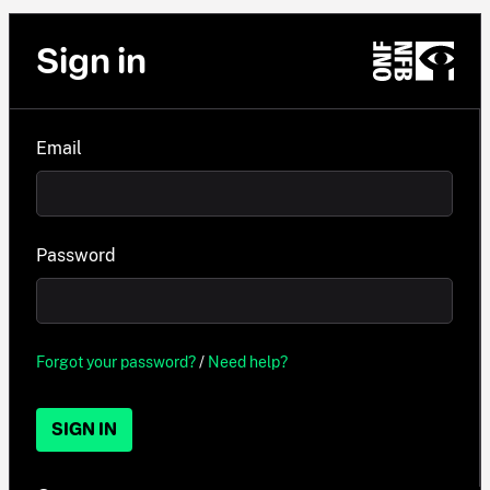
Sign in
Email
Password
Forgot your password?
/
Need help?
SIGN IN