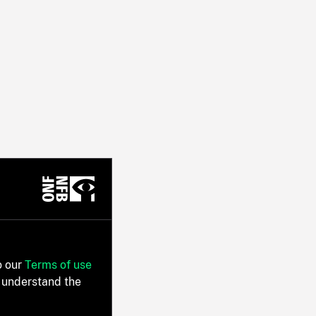
o our
Terms of use
 understand the