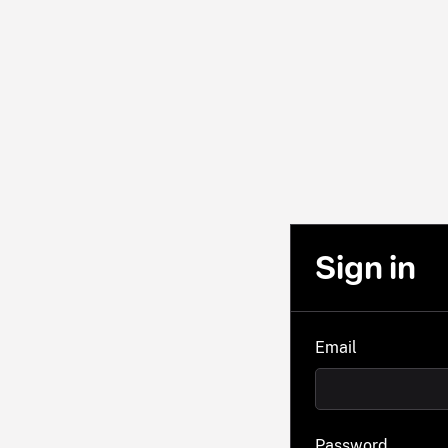
Sign in
Email
Password