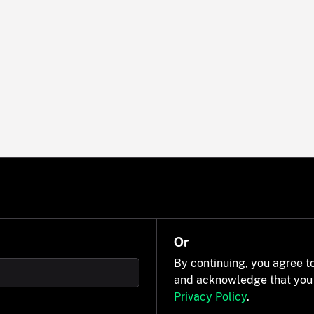
Or
By continuing, you agree t
and acknowledge that you
Privacy Policy
.