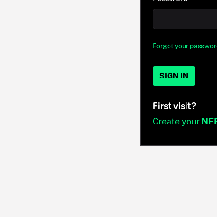
Forgot your passwor
SIGN IN
First visit?
Create your
NF