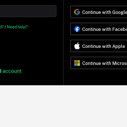
Continue with Googl
d?
/
Need help?
Continue with Faceb
Continue with Apple
Continue with Micros
B
account