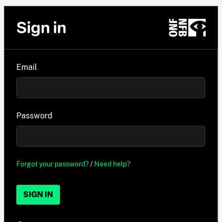
Sign in
Email
Password
Forgot your password?
/
Need help?
SIGN IN