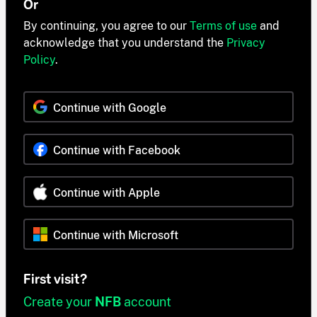
Or
By continuing, you agree to our
Terms of use
and
acknowledge that you understand the
Privacy
Policy
.
Continue with Google
Continue with Facebook
Continue with Apple
Continue with Microsoft
First visit?
Create your
NFB
account