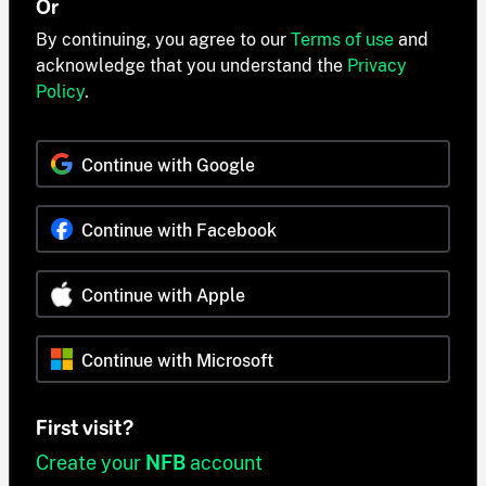
Or
By continuing, you agree to our
Terms of use
and
acknowledge that you understand the
Privacy
Policy
.
Continue with Google
Continue with Facebook
Continue with Apple
Continue with Microsoft
First visit?
Create your
NFB
account