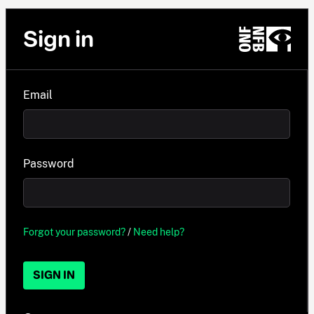
Sign in
Email
Password
Forgot your password?
/
Need help?
SIGN IN