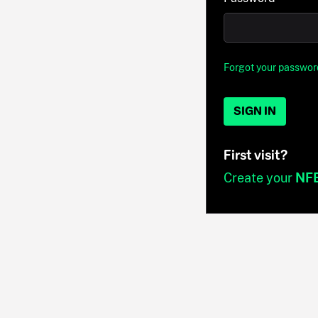
Forgot your passwor
SIGN IN
First visit?
Create your
NF