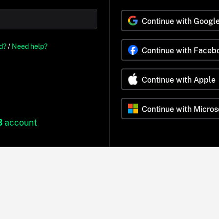
Continue with Googl
d?
/
Need help?
Continue with Faceb
Continue with Apple
Continue with Micros
B
account