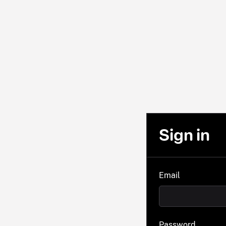
Sign in
Email
Password