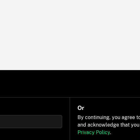
Or
By continuing, you agree t
and acknowledge that you
Privacy Policy
.