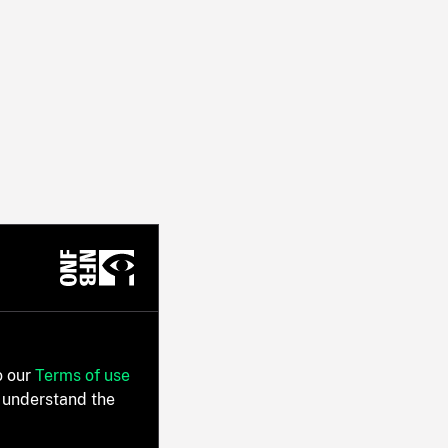
o our
Terms of use
 understand the