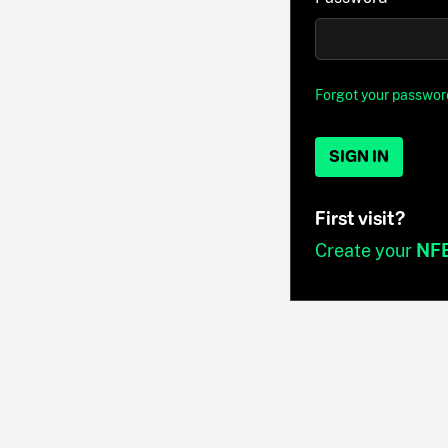
Forgot your passwor
SIGN IN
First visit?
Create your
NF