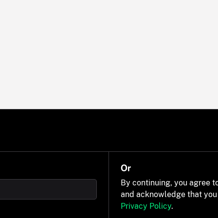
Or
By continuing, you agree t
and acknowledge that you
Privacy Policy
.