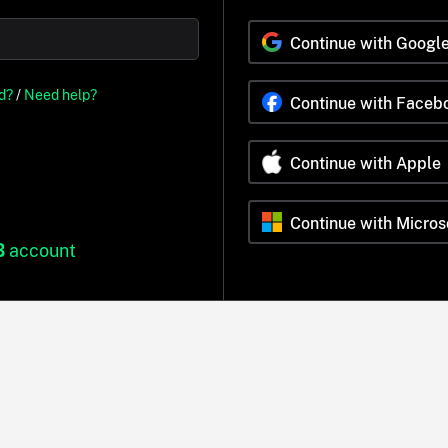
Continue with Googl
d?
/
Need help?
Continue with Faceb
Continue with Apple
Continue with Micros
B
account