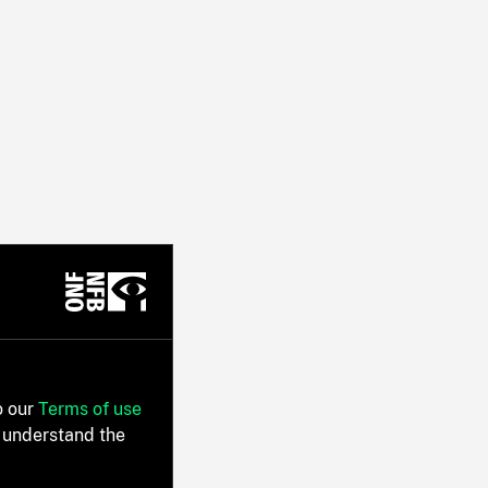
o our
Terms of use
 understand the