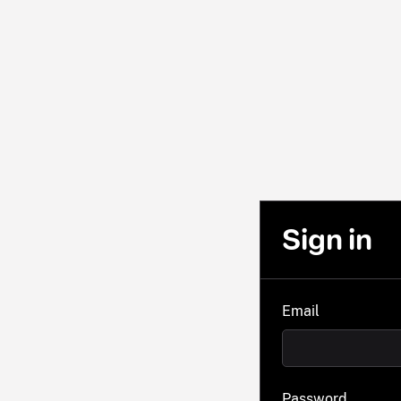
Sign in
Email
Password