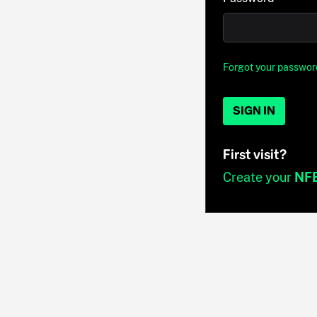
Forgot your passwor
SIGN IN
First visit?
Create your
NF