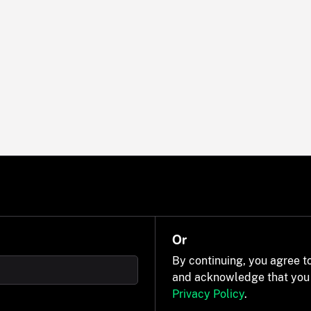
Or
By continuing, you agree t
and acknowledge that you
Privacy Policy
.