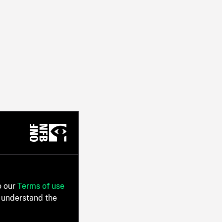
o our
Terms of use
 understand the