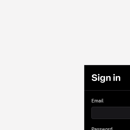
Sign in
Email
Password