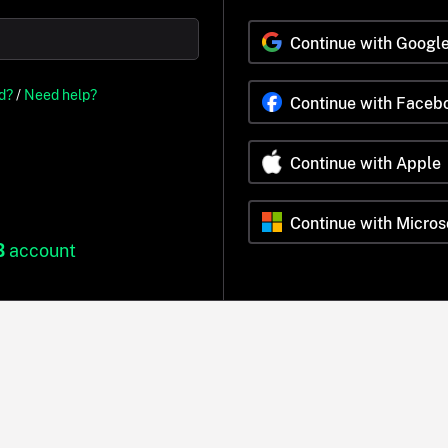
Continue with Googl
d?
/
Need help?
Continue with Faceb
Continue with Apple
Continue with Micros
B
account