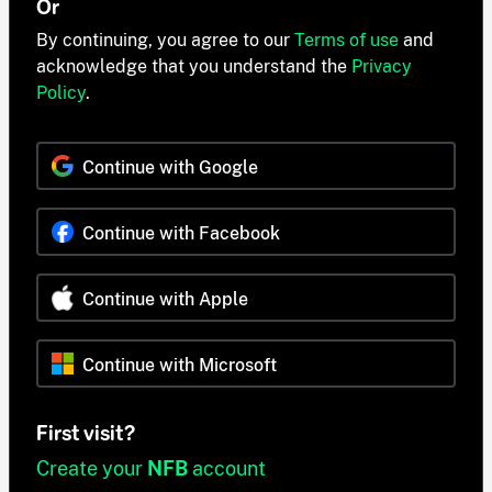
Or
By continuing, you agree to our
Terms of use
and
acknowledge that you understand the
Privacy
Policy
.
Continue with Google
Continue with Facebook
Continue with Apple
Continue with Microsoft
First visit?
Create your
NFB
account