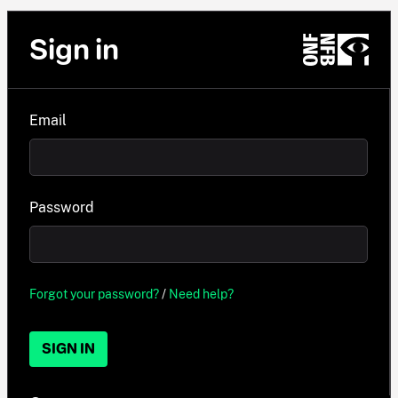
Sign in
Email
Password
Forgot your password?
/
Need help?
SIGN IN