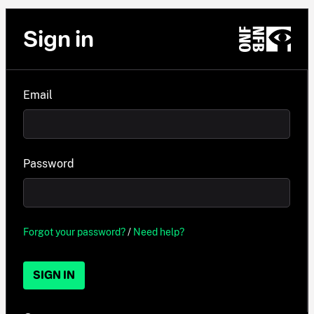
Sign in
Email
Password
Forgot your password?
/
Need help?
SIGN IN