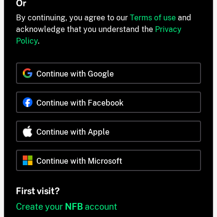
Or
By continuing, you agree to our
Terms of use
and
acknowledge that you understand the
Privacy
Policy
.
Continue with Google
Continue with Facebook
Continue with Apple
Continue with Microsoft
First visit?
Create your
NFB
account