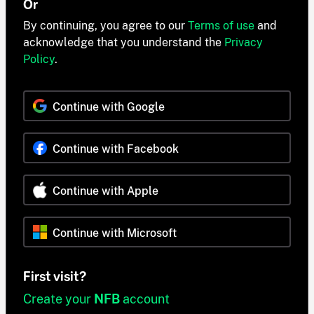
Or
By continuing, you agree to our
Terms of use
and
acknowledge that you understand the
Privacy
Policy
.
Continue with Google
Continue with Facebook
Continue with Apple
Continue with Microsoft
First visit?
Create your
NFB
account