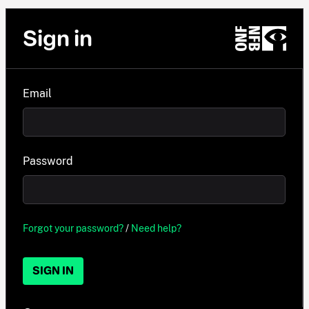
Sign in
Email
Password
Forgot your password?
/
Need help?
SIGN IN