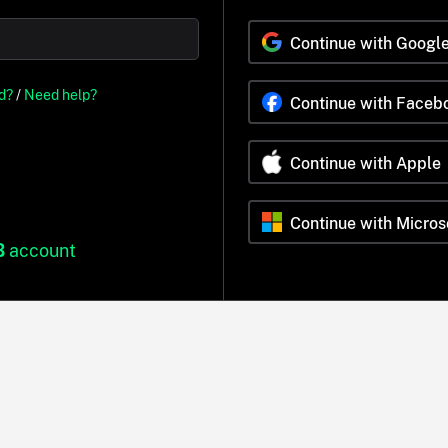
Continue with Googl
d?
/
Need help?
Continue with Faceb
Continue with Apple
Continue with Micros
B
account