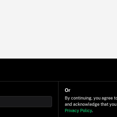
Or
By continuing, you agree t
and acknowledge that you
Privacy Policy
.