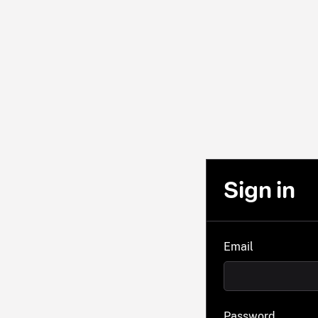
Sign in
Email
Password