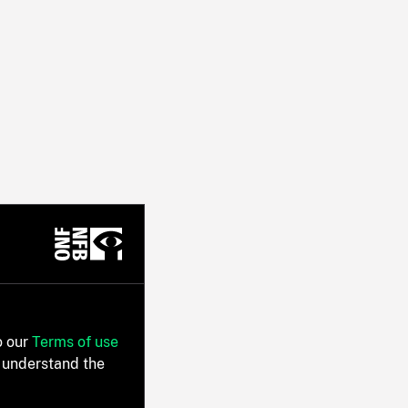
o our
Terms of use
 understand the