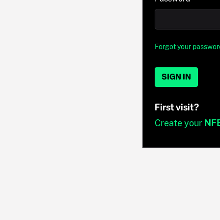
Forgot your passwor
SIGN IN
First visit?
Create your
NF