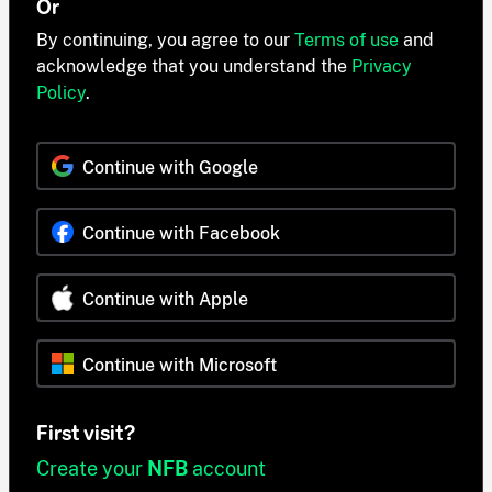
Or
By continuing, you agree to our
Terms of use
and
acknowledge that you understand the
Privacy
Policy
.
Continue with Google
Continue with Facebook
Continue with Apple
Continue with Microsoft
First visit?
Create your
NFB
account