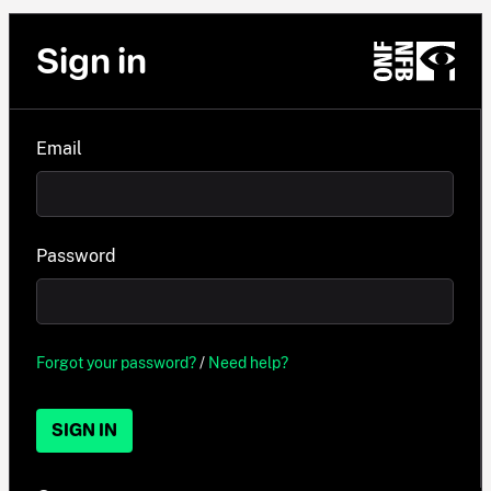
Sign in
Email
Password
Forgot your password?
/
Need help?
SIGN IN