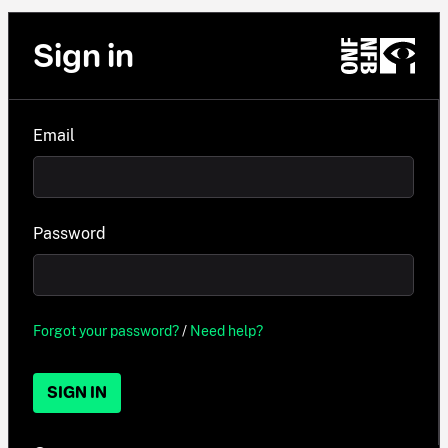
Sign in
Email
Password
Forgot your password?
/
Need help?
SIGN IN