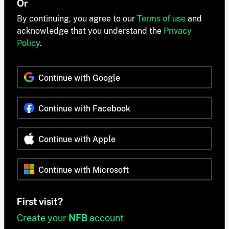
Or
By continuing, you agree to our
Terms of use
and
acknowledge that you understand the
Privacy
Policy
.
Continue with Google
Continue with Facebook
Continue with Apple
Continue with Microsoft
First visit?
Create your
NFB
account