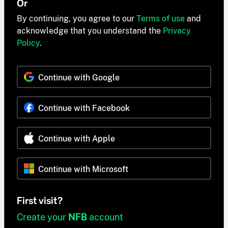
Or
By continuing, you agree to our
Terms of use
and
acknowledge that you understand the
Privacy
Policy
.
Continue with Google
Continue with Facebook
Continue with Apple
Continue with Microsoft
First visit?
Create your
NFB
account