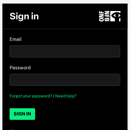
Sign in
Email
Password
Forgot your password?
/
Need help?
SIGN IN