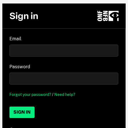
Sign in
Email
Password
Forgot your password?
/
Need help?
SIGN IN