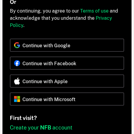
Or
By continuing, you agree to our
Terms of use
and
acknowledge that you understand the
Privacy
Policy
.
Continue with Google
Continue with Facebook
Continue with Apple
Continue with Microsoft
First visit?
Create your
NFB
account