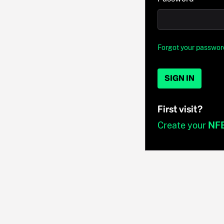
Forgot your passwor
SIGN IN
First visit?
Create your
NF