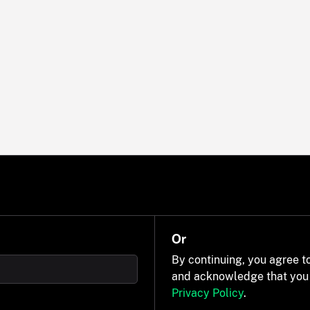
Or
By continuing, you agree t
and acknowledge that you
Privacy Policy
.