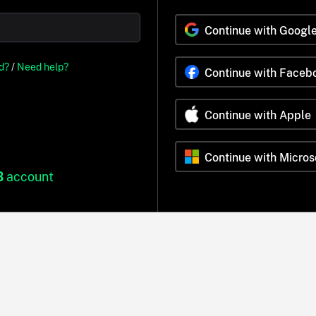
Continue with Googl
d?
/
Need help?
Continue with Faceb
Continue with Apple
Continue with Micros
B
account