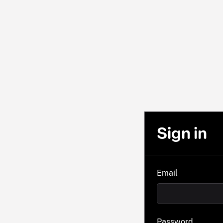
Sign in
Email
Password