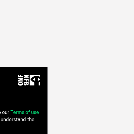
o our
Terms of use
 understand the