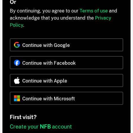
Or
By continuing, you agree to our
Terms of use
and
acknowledge that you understand the
Privacy
Policy
.
Continue with Google
Continue with Facebook
Continue with Apple
Continue with Microsoft
First visit?
Create your
NFB
account