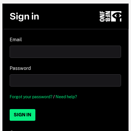
Sign in
Email
Password
Forgot your password?
/
Need help?
SIGN IN