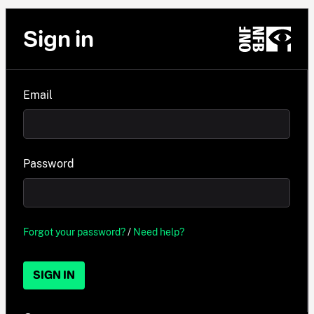
Sign in
Email
Password
Forgot your password?
/
Need help?
SIGN IN