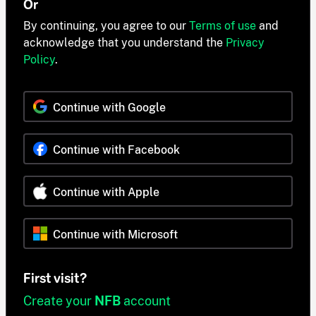
Or
By continuing, you agree to our
Terms of use
and
acknowledge that you understand the
Privacy
Policy
.
Continue with Google
Continue with Facebook
Continue with Apple
Continue with Microsoft
First visit?
Create your
NFB
account