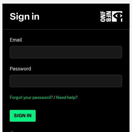
Sign in
Email
Password
Forgot your password?
/
Need help?
SIGN IN