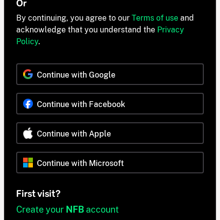
Or
By continuing, you agree to our
Terms of use
and
acknowledge that you understand the
Privacy
Policy
.
Continue with Google
Continue with Facebook
Continue with Apple
Continue with Microsoft
First visit?
Create your
NFB
account