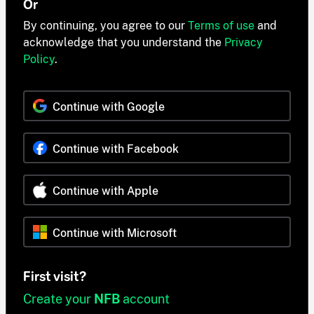
Or
By continuing, you agree to our
Terms of use
and
acknowledge that you understand the
Privacy
Policy
.
Continue with Google
Continue with Facebook
Continue with Apple
Continue with Microsoft
First visit?
Create your
NFB
account