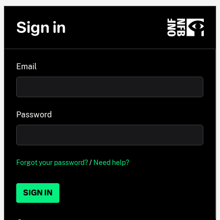
Sign in
Email
Password
Forgot your password?
/
Need help?
SIGN IN