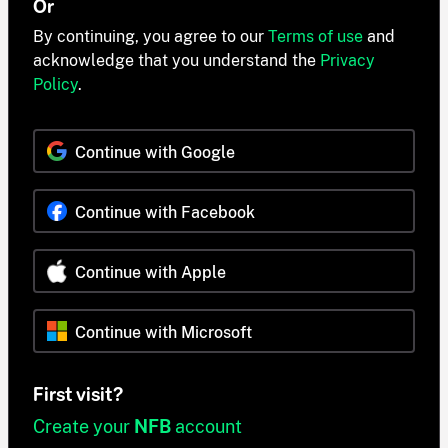
Or
By continuing, you agree to our
Terms of use
and
acknowledge that you understand the
Privacy
Policy
.
Continue with Google
Continue with Facebook
Continue with Apple
Continue with Microsoft
First visit?
Create your
NFB
account