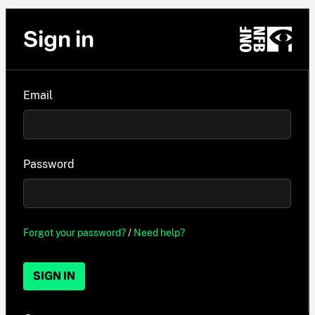
Sign in
Email
Password
Forgot your password?
/
Need help?
SIGN IN