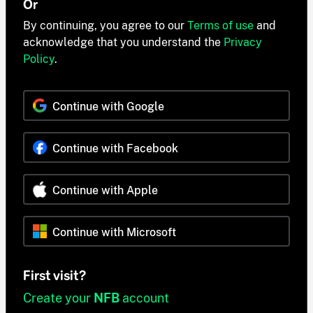
Or
By continuing, you agree to our
Terms of use
and
acknowledge that you understand the
Privacy
Policy
.
Continue with Google
Continue with Facebook
Continue with Apple
Continue with Microsoft
First visit?
Create your
NFB
account