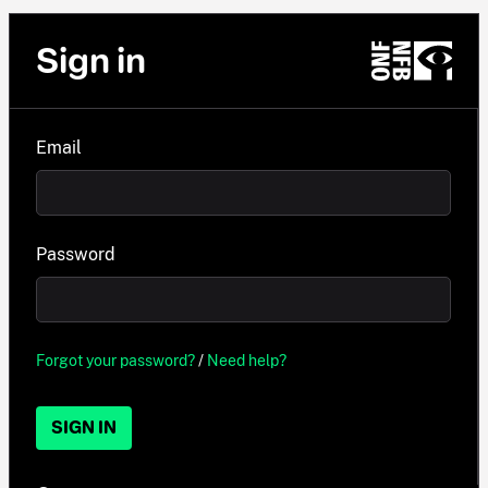
Sign in
Email
Password
Forgot your password?
/
Need help?
SIGN IN