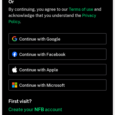
Or
By continuing, you agree to our
Terms of use
and
acknowledge that you understand the
Privacy
Policy
.
Continue with Google
Continue with Facebook
Continue with Apple
Continue with Microsoft
First visit?
Create your
NFB
account