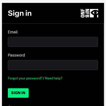
Sign in
Email
Password
Forgot your password?
/
Need help?
SIGN IN