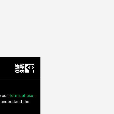
o our
Terms of use
 understand the