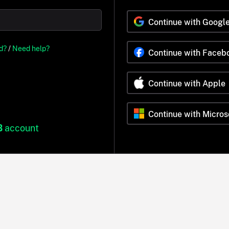
Continue with Googl
d?
/
Need help?
Continue with Faceb
Continue with Apple
Continue with Micros
B
account