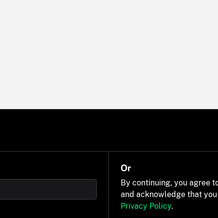
Or
By continuing, you agree t
and acknowledge that you
Privacy Policy
.