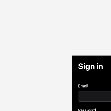
Sign in
Email
Password