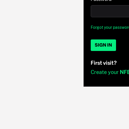
Forgot your passwor
SIGN IN
First visit?
Create your
NF