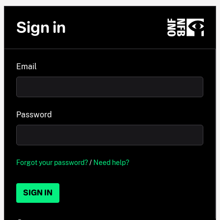
Sign in
Email
Password
Forgot your password?
/
Need help?
SIGN IN