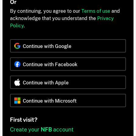
Or
By continuing, you agree to our
Terms of use
and
acknowledge that you understand the
Privacy
Policy
.
Continue with Google
Continue with Facebook
Continue with Apple
Continue with Microsoft
First visit?
Create your
NFB
account