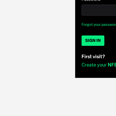
Forgot your passwor
SIGN IN
First visit?
Create your
NF