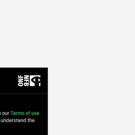
o our
Terms of use
 understand the