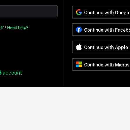
Continue with Googl
d?
/
Need help?
Continue with Faceb
Continue with Apple
Continue with Micros
B
account