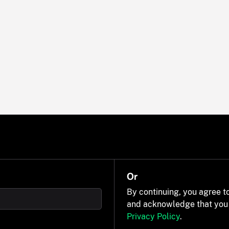
Or
By continuing, you agree t
and acknowledge that you
Privacy Policy
.