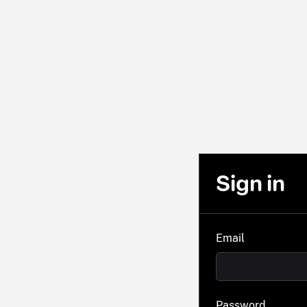
Sign in
Email
Password