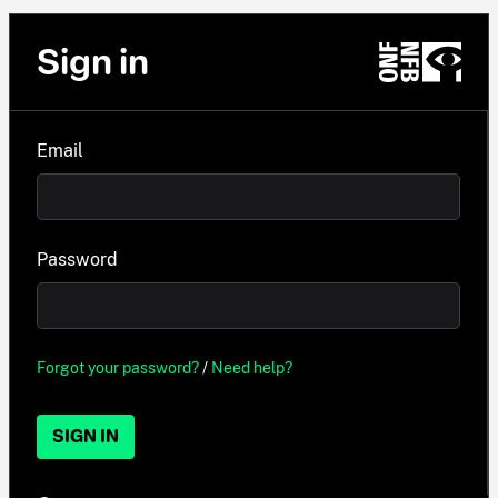
Sign in
Email
Password
Forgot your password?
/
Need help?
SIGN IN