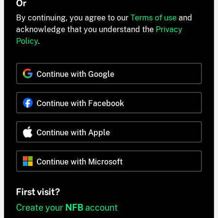
Or
By continuing, you agree to our
Terms of use
and
acknowledge that you understand the
Privacy
Policy
.
Continue with Google
Continue with Facebook
Continue with Apple
Continue with Microsoft
First visit?
Create your
NFB
account