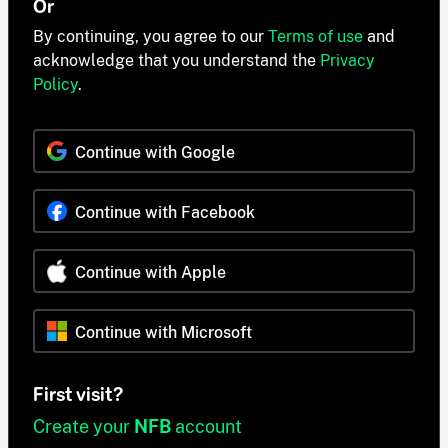
Or
By continuing, you agree to our
Terms of use
and
acknowledge that you understand the
Privacy
Policy
.
Continue with Google
Continue with Facebook
Continue with Apple
Continue with Microsoft
First visit?
Create your
NFB
account