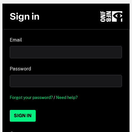
Sign in
Email
Password
Forgot your password?
/
Need help?
SIGN IN