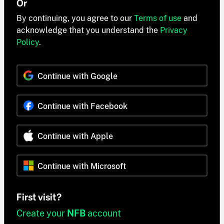
Or
By continuing, you agree to our
Terms of use
and
acknowledge that you understand the
Privacy
Policy
.
Continue with Google
Continue with Facebook
Continue with Apple
Continue with Microsoft
First visit?
Create your
NFB
account