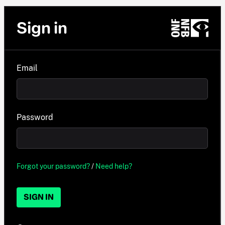
Sign in
Email
Password
Forgot your password?
/
Need help?
SIGN IN