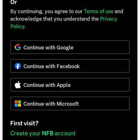
Or
By continuing, you agree to our
Terms of use
and
acknowledge that you understand the
Privacy
Policy
.
Continue with Google
Continue with Facebook
Continue with Apple
Continue with Microsoft
First visit?
Create your
NFB
account