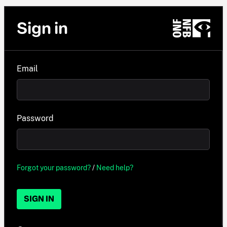
Sign in
Email
Password
Forgot your password?
/
Need help?
SIGN IN