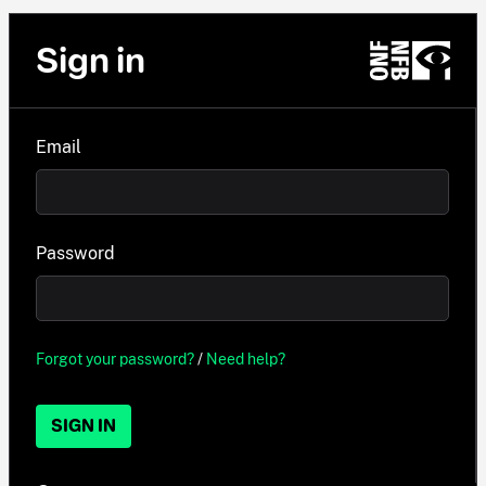
Sign in
Email
Password
Forgot your password?
/
Need help?
SIGN IN