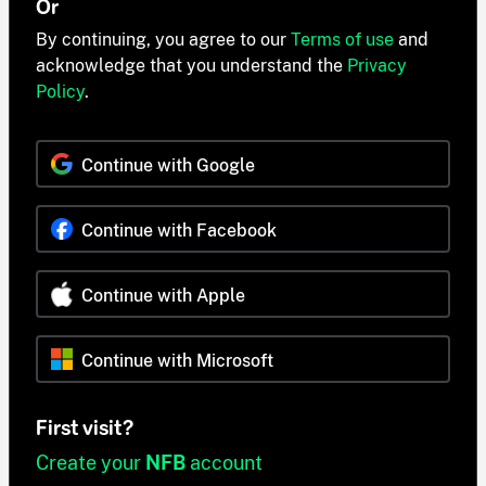
Or
By continuing, you agree to our
Terms of use
and
acknowledge that you understand the
Privacy
Policy
.
Continue with Google
Continue with Facebook
Continue with Apple
Continue with Microsoft
First visit?
Create your
NFB
account