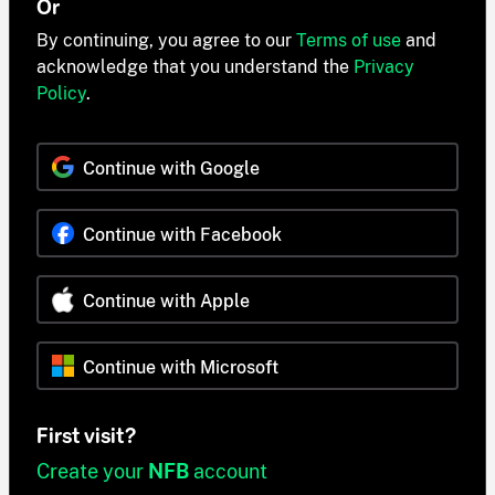
Or
By continuing, you agree to our
Terms of use
and
acknowledge that you understand the
Privacy
Policy
.
Continue with Google
Continue with Facebook
Continue with Apple
Continue with Microsoft
First visit?
Create your
NFB
account