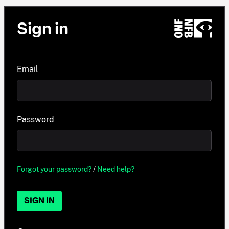
Sign in
Email
Password
Forgot your password?
/
Need help?
SIGN IN