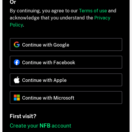
Or
By continuing, you agree to our
Terms of use
and
acknowledge that you understand the
Privacy
Policy
.
Continue with Google
Continue with Facebook
Continue with Apple
Continue with Microsoft
First visit?
Create your
NFB
account