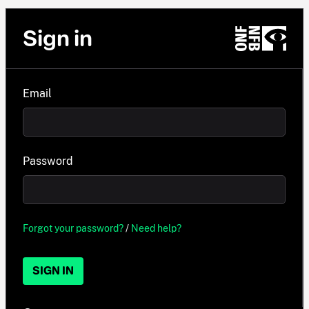
Sign in
Email
Password
Forgot your password?
/
Need help?
SIGN IN