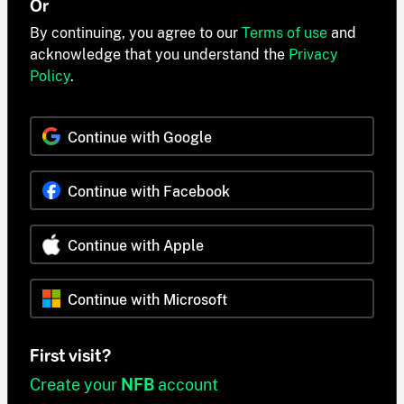
Or
By continuing, you agree to our
Terms of use
and
acknowledge that you understand the
Privacy
Policy
.
Continue with Google
Continue with Facebook
Continue with Apple
Continue with Microsoft
First visit?
Create your
NFB
account