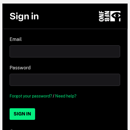
Sign in
Email
Password
Forgot your password?
/
Need help?
SIGN IN