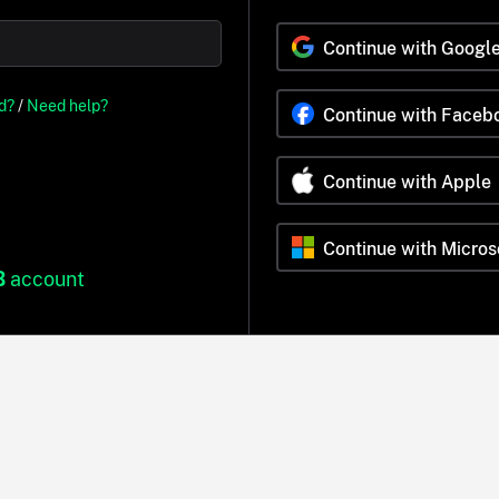
Continue with Googl
d?
/
Need help?
Continue with Faceb
Continue with Apple
Continue with Micros
B
account