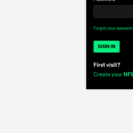
Forgot your passwor
SIGN IN
First visit?
Create your
NF