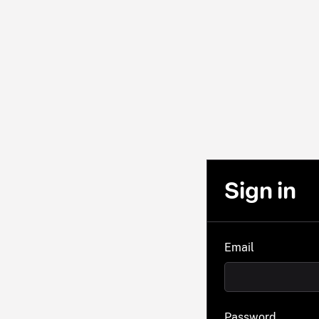
Sign in
Email
Password