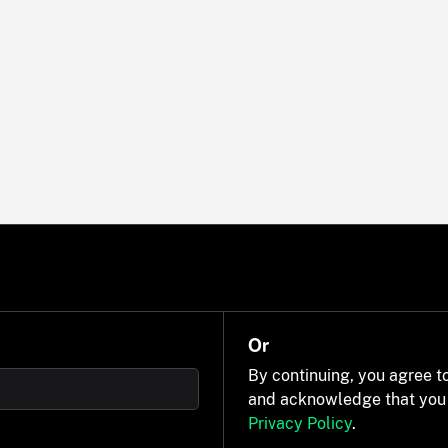
Or
By continuing, you agree t
and acknowledge that you
Privacy Policy
.