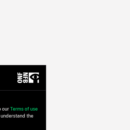
o our
Terms of use
 understand the