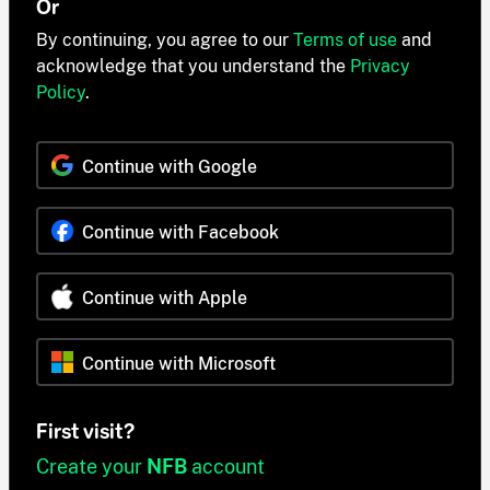
Or
By continuing, you agree to our
Terms of use
and
acknowledge that you understand the
Privacy
Policy
.
Continue with Google
Continue with Facebook
Continue with Apple
Continue with Microsoft
First visit?
Create your
NFB
account