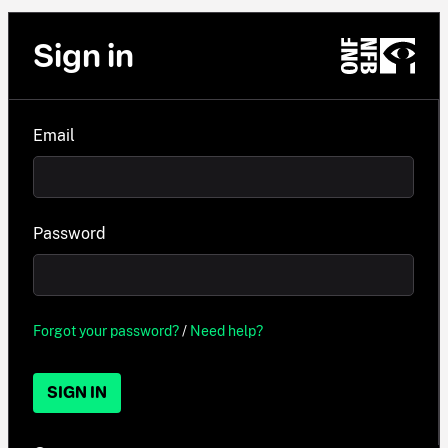
Sign in
Email
Password
Forgot your password?
/
Need help?
SIGN IN