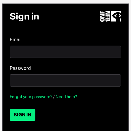
Sign in
Email
Password
Forgot your password?
/
Need help?
SIGN IN