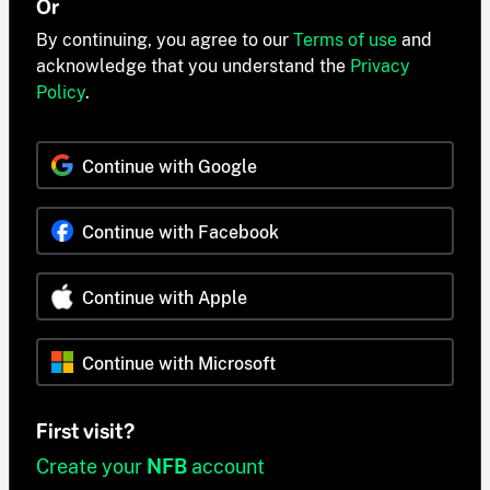
Or
By continuing, you agree to our
Terms of use
and
acknowledge that you understand the
Privacy
Policy
.
Continue with Google
Continue with Facebook
Continue with Apple
Continue with Microsoft
First visit?
Create your
NFB
account