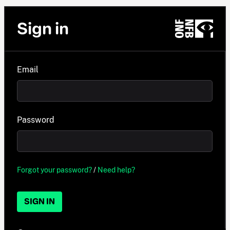
Sign in
Email
Password
Forgot your password?
/
Need help?
SIGN IN