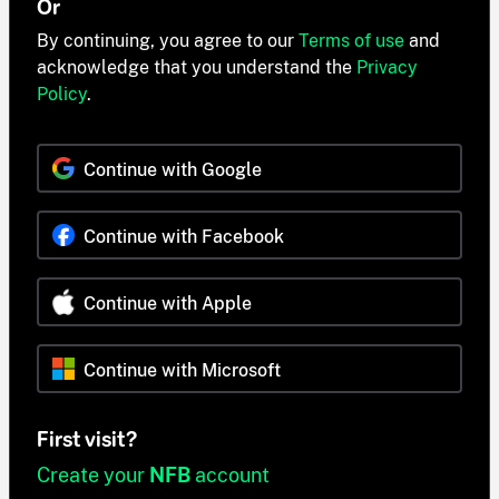
Or
By continuing, you agree to our
Terms of use
and
acknowledge that you understand the
Privacy
Policy
.
Continue with Google
Continue with Facebook
Continue with Apple
Continue with Microsoft
First visit?
Create your
NFB
account